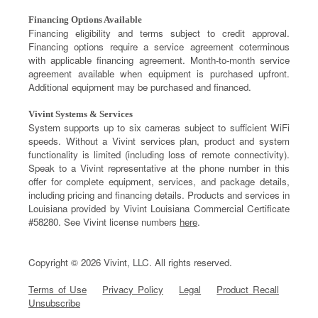
Financing Options Available
Financing eligibility and terms subject to credit approval.
Financing options require a service agreement coterminous
with applicable financing agreement. Month-to-month service
agreement available when equipment is purchased upfront.
Additional equipment may be purchased and financed.
Vivint Systems & Services
System supports up to six cameras subject to sufficient WiFi
speeds. Without a Vivint services plan, product and system
functionality is limited (including loss of remote connectivity).
Speak to a Vivint representative at the phone number in this
offer for complete equipment, services, and package details,
including pricing and financing details. Products and services in
Louisiana provided by Vivint Louisiana Commercial Certificate
#58280. See Vivint license numbers
here
.
Copyright © 2026 Vivint, LLC. All rights reserved.
Terms of Use
Privacy Policy
Legal
Product Recall
Unsubscribe