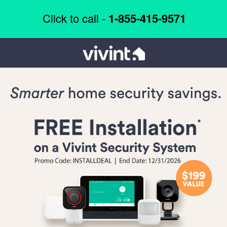
Click to call -
1-855-415-9571