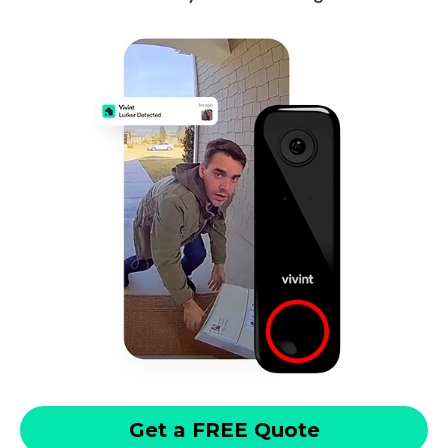
Get a FREE Quote