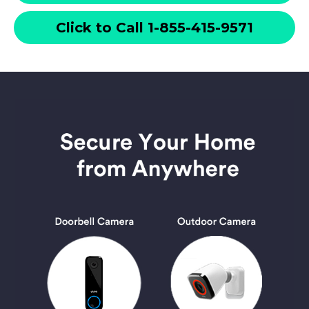
Click to Call 1-855-415-9571