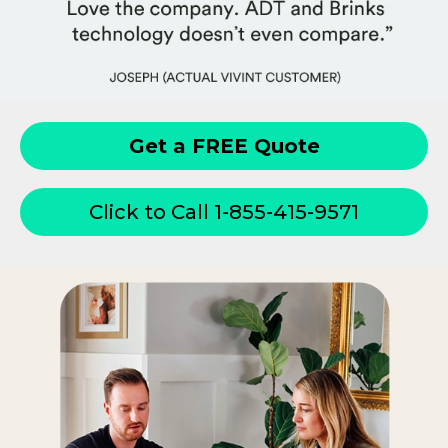
Get a FREE Quote
Click to Call 1-855-415-9571