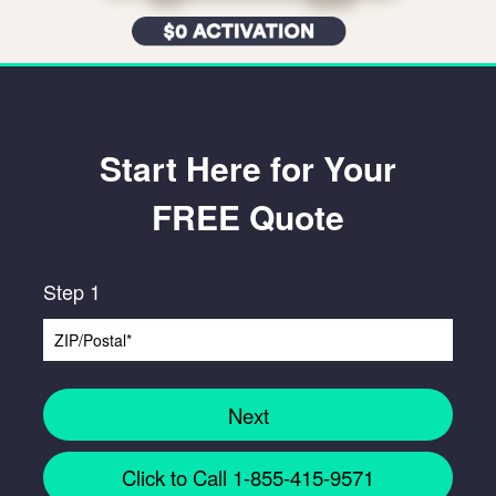
Start Here for Your
FREE Quote
Step 1
Next
Click to Call 1-855-415-9571