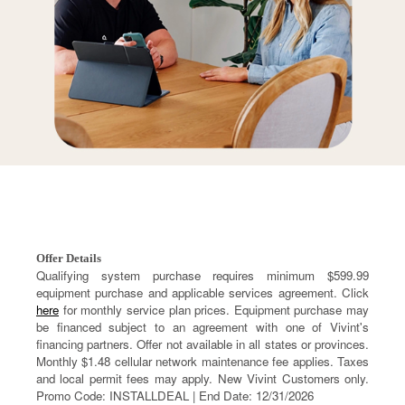
Offer Details
Qualifying system purchase requires minimum $599.99
equipment purchase and applicable services agreement. Click
here
for monthly service plan prices. Equipment purchase may
be financed subject to an agreement with one of Vivint's
financing partners. Offer not available in all states or provinces.
Monthly $1.48 cellular network maintenance fee applies. Taxes
and local permit fees may apply. New Vivint Customers only.
Promo Code: INSTALLDEAL | End Date: 12/31/2026